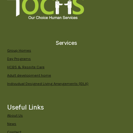
IN
YUMA,
ARIZONA
Services
Group Homes
Day Programs
HCBS & Respite Care
Adult development home
Indivudual Designed Living Arrangements (IDLA)
Useful Links
About Us
News
Contact