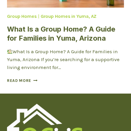
Group Homes
|
Group Homes in Yuma, AZ
What Is a Group Home? A Guide
for Families in Yuma, Arizona
What Is a Group Home? A Guide for Families in
Yuma, Arizona If you’re searching for a supportive
living environment for…
WHAT
READ MORE
IS
A
GROUP
HOME?
A
GUIDE
FOR
FAMILIES