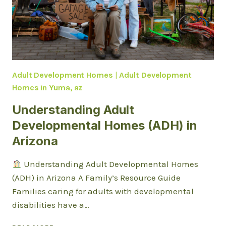
THEY
SUPPORT
INDEPENDENCE
IN
YUMA?
Adult Development Homes
|
Adult Development
Homes in Yuma, az
Understanding Adult
Developmental Homes (ADH) in
Arizona
Understanding Adult Developmental Homes
(ADH) in Arizona A Family’s Resource Guide
Families caring for adults with developmental
disabilities have a…
UNDERSTANDING