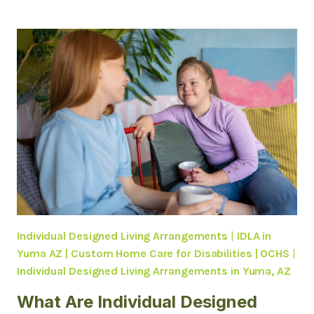
HCBS
RESPITE
CARE
SUPPORTS
FAMILIES
CARING
FOR
LOVED
ONES
WITH
DISABILITIES
IN
YUMA,
AZ
Individual Designed Living Arrangements
|
IDLA in
Yuma AZ | Custom Home Care for Disabilities | OCHS
|
Individual Designed Living Arrangements in Yuma, AZ
What Are Individual Designed