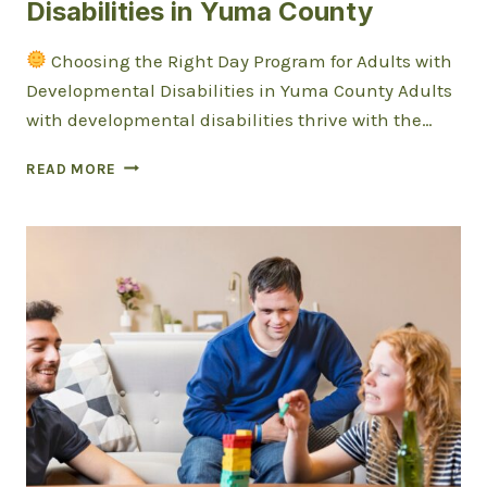
Disabilities in Yuma County
Choosing the Right Day Program for Adults with
Developmental Disabilities in Yuma County Adults
with developmental disabilities thrive with the…
CHOOSING
READ MORE
THE
RIGHT
DAY
PROGRAM
FOR
ADULTS
WITH
DEVELOPMENTAL
DISABILITIES
IN
YUMA
COUNTY