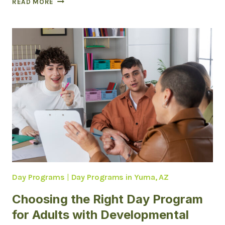
READ MORE
ADULT
DEVELOPMENTAL
HOMES
(ADH)
IN
ARIZONA
Day Programs
|
Day Programs in Yuma, AZ
Choosing the Right Day Program
for Adults with Developmental