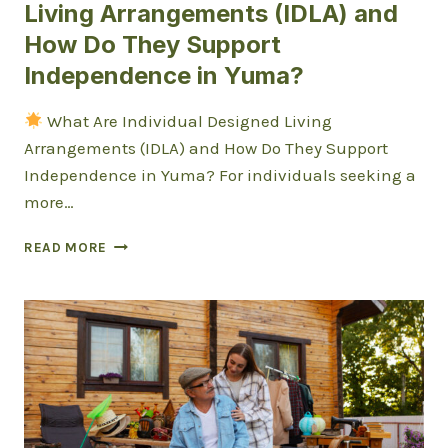
Living Arrangements (IDLA) and
How Do They Support
Independence in Yuma?
What Are Individual Designed Living
Arrangements (IDLA) and How Do They Support
Independence in Yuma? For individuals seeking a
more…
WHAT
READ MORE
ARE
INDIVIDUAL
DESIGNED
LIVING
ARRANGEMENTS
(IDLA)
AND
HOW
DO