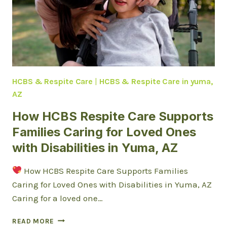
HCBS & Respite Care
|
HCBS & Respite Care in yuma,
AZ
How HCBS Respite Care Supports
Families Caring for Loved Ones
with Disabilities in Yuma, AZ
How HCBS Respite Care Supports Families
Caring for Loved Ones with Disabilities in Yuma, AZ
Caring for a loved one…
HOW
READ MORE