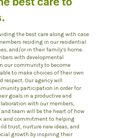
he best care to
.
viding the best care along with case
mbers residing in our residential
mes, and/or in their family’s home.
mbers with developmental
 in our community to become
able to make choices of their own
nd respect. Our agency will
unity participation in order for
ir goals in a productive and
llaboration with our members,
 and team will be the heart of how
ork and commitment to helping
ild trust, nurture new ideas, and
ial growth by inspiring their