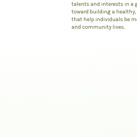
talents and interests in a
toward building a healthy
that help individuals be 
and community lives.