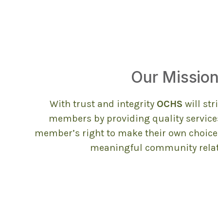
Our Missio
With trust and integrity
OCHS
will st
members by providing quality service
member’s right to make their own choices
meaningful community relat