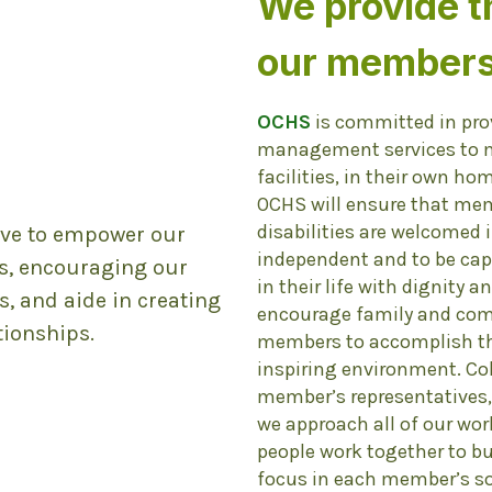
We provide t
our members
OCHS
is committed in pro
management services to me
n
facilities, in their own ho
OCHS will ensure that me
disabilities are welcomed
rive to empower our
independent and to be cap
s, encouraging our
in their life with dignity a
, and aide in creating
encourage family and comm
ionships.
members to accomplish the
inspiring environment. Co
member’s representatives,
we approach all of our w
people work together to bu
focus in each member’s soc