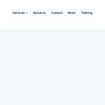
Services
About Us
Contact
News
Training