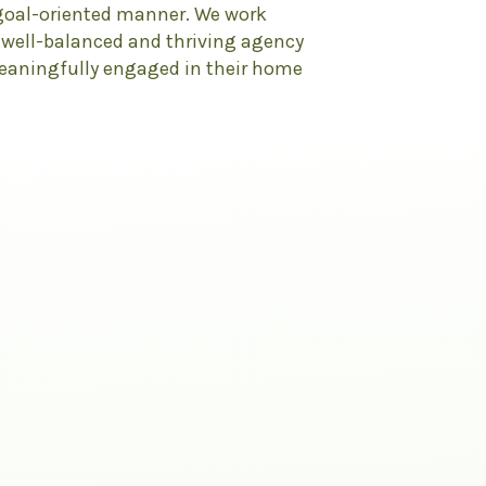
 goal-oriented manner. We work
, well-balanced and thriving agency
meaningfully engaged in their home