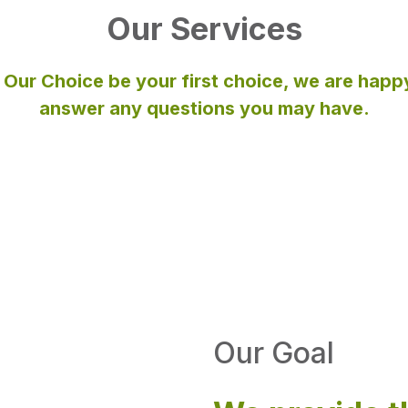
Our Services
 Our Choice be your first choice, we are happ
answer any questions you may have.
Our Goal