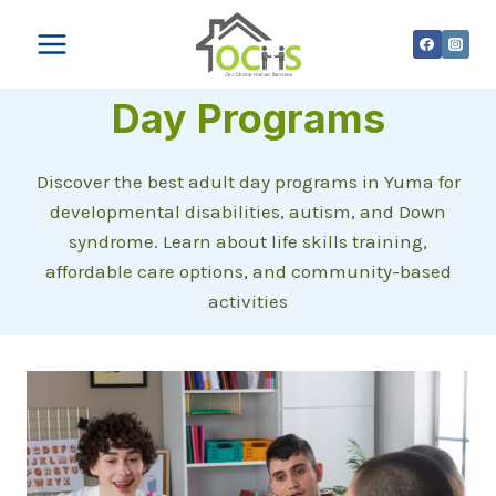
Skip
to
content
Day Programs
Discover the best adult day programs in Yuma for
developmental disabilities, autism, and Down
syndrome. Learn about life skills training,
affordable care options, and community-based
activities