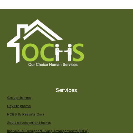
THE
RIGHT
DAY
PROGRAM
FOR
ADULTS
WITH
DEVELOPMENTAL
DISABILITIES
IN
YUMA
COUNTY
Services
Group Homes
Day Programs
HCBS & Respite Care
Adult development home
Indivudual Designed Living Arrangements (IDLA)