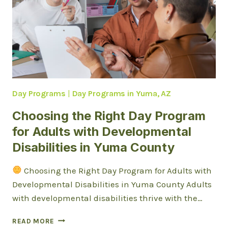
Day Programs
|
Day Programs in Yuma, AZ
Choosing the Right Day Program
for Adults with Developmental
Disabilities in Yuma County
Choosing the Right Day Program for Adults with
Developmental Disabilities in Yuma County Adults
with developmental disabilities thrive with the…
CHOOSING
READ MORE