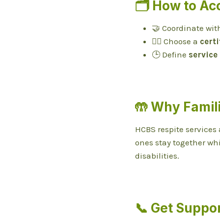
🗂️ How to Ac
🤝 Coordinate wit
👩‍⚕️ Choose a
certi
🕒 Define
service
🤲 Why Famil
HCBS respite services 
ones stay together wh
disabilities.
📞 Get Suppo