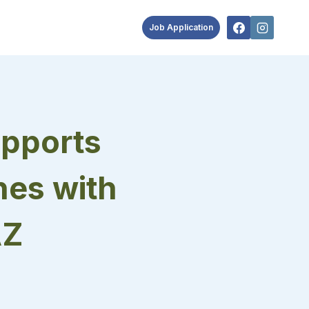
Job Application
pports
nes with
AZ