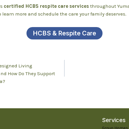
rs
certified HCBS respite care services
throughout Yuma
o learn more and schedule the care your family deserves.
HCBS & Respite Care
esigned Living
and How Do They Support
a?
Services
Group Homes