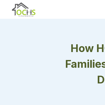
Skip
to
content
How H
Familie
D