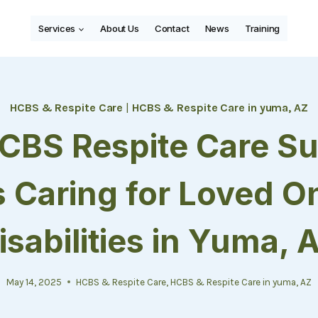
Services
About Us
Contact
News
Training
HCBS & Respite Care
|
HCBS & Respite Care in yuma, AZ
CBS Respite Care Su
s Caring for Loved O
isabilities in Yuma, 
May 14, 2025
HCBS & Respite Care
,
HCBS & Respite Care in yuma, AZ