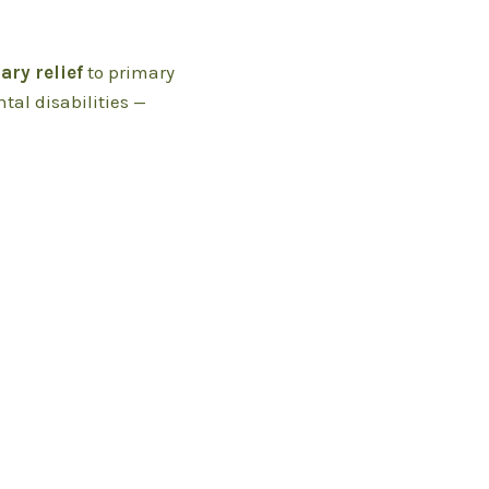
ry relief
to primary
tal disabilities —