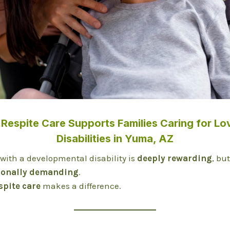
Respite Care Supports Families Caring for Lo
Disabilities in Yuma, AZ
 with a developmental disability is
deeply rewarding
, bu
ionally demanding
.
spite care
makes a difference.