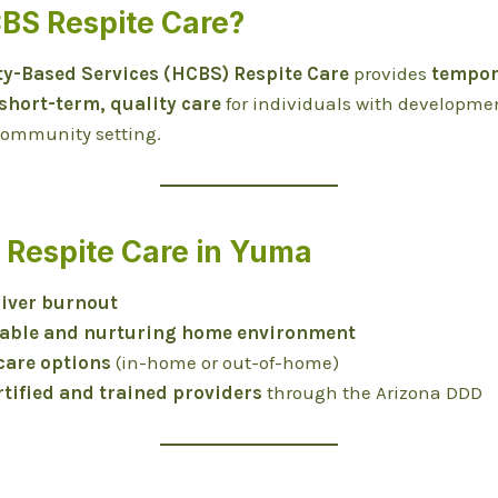
CBS Respite Care?
-Based Services (HCBS) Respite Care
provides
tempora
short-term, quality care
for individuals with developmen
 community setting.
f Respite Care in Yuma
iver burnout
table and nurturing home environment
 care options
(in-home or out-of-home)
rtified and trained providers
through the Arizona DDD