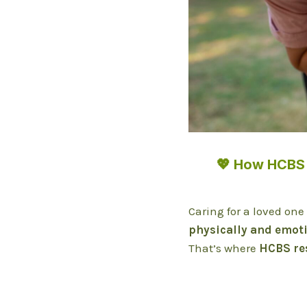
💖 How HCBS 
Caring for a loved one
physically and emot
That’s where
HCBS re