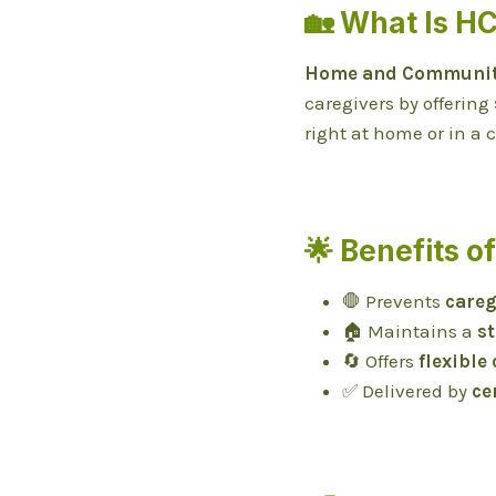
🏡 What Is H
Home and Community
caregivers by offering
right at home or in a
🌟 Benefits o
🛑 Prevents
careg
🏠 Maintains a
s
🔄 Offers
flexible
✅ Delivered by
ce