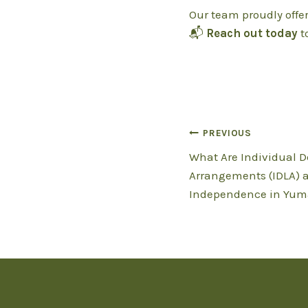
Our team proudly offe
📬
Reach out today
t
Post
PREVIOUS
What Are Individual D
navigation
Arrangements (IDLA) 
Independence in Yum