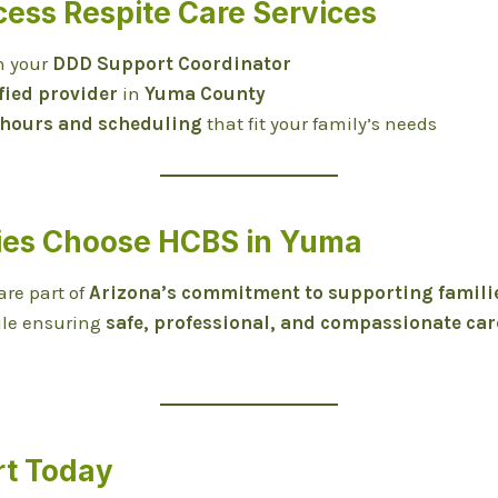
cess Respite Care Services
h your
DDD Support Coordinator
fied provider
in
Yuma County
 hours and scheduling
that fit your family’s needs
ies Choose HCBS in Yuma
are part of
Arizona’s commitment to supporting famili
ile ensuring
safe, professional, and compassionate car
rt Today