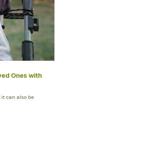
ved Ones with
t it can also be