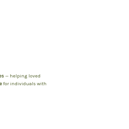
es
— helping loved
e
for individuals with