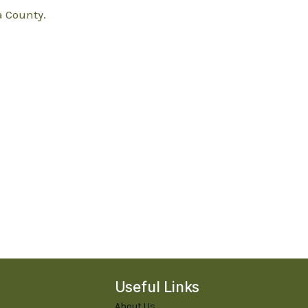
 County.
Useful Links
About Us