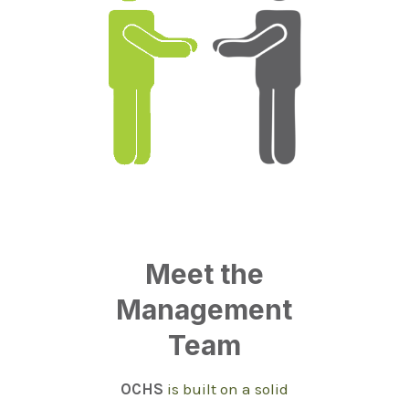
Meet the
Management
Team
OCHS
is built on a solid