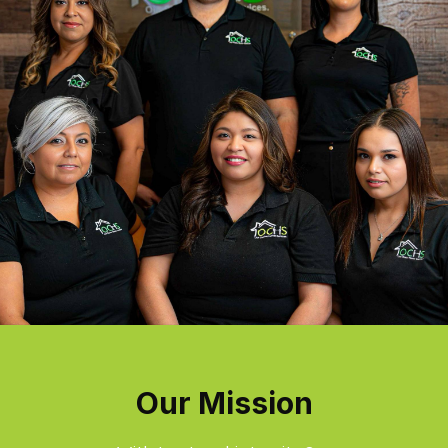
Our Mission