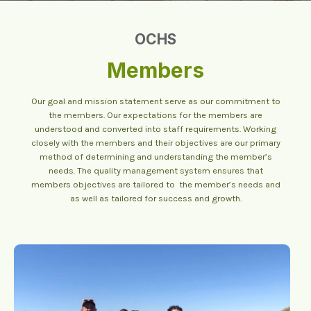
OCHS
Members
Our goal and mission statement serve as our commitment to
the members. Our expectations for the members are
understood and converted into staff requirements. Working
closely with the members and their objectives are our primary
method of determining and understanding the member’s
needs. The quality management system ensures that
members objectives are tailored to the member’s needs and
as well as tailored for success and growth.