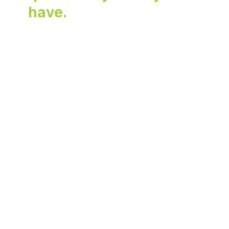
have.