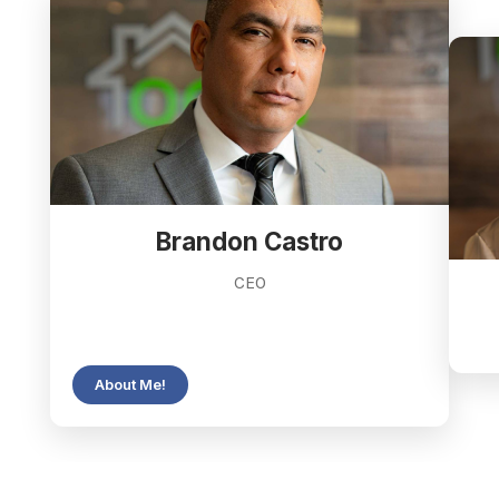
Brandon Castro
CEO
About Me!