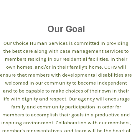
Our Goal
Our Choice Human Services is committed in providing
the best care along with case management services to
members residing in our residential facilities, in their
own homes, and/or in their family’s home. OCHS will
ensure that members with developmental disabilities are
welcomed in our community to become independent
and to be capable to make choices of their own in their
life with dignity and respect. Our agency will encourage
family and community participation in order for
members to accomplish their goals in a productive and
inspiring environment. Collaboration with our members,
member’s representatives, and team will be the heart of