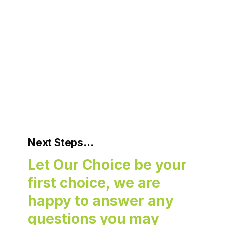
Next Steps…
Let Our Choice be your
first choice, we are
happy to answer any
questions you may