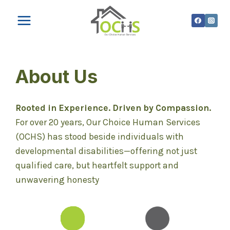
Skip
to
content
About Us
Rooted in Experience. Driven by Compassion.
For over 20 years, Our Choice Human Services
(OCHS) has stood beside individuals with
developmental disabilities—offering not just
qualified care, but heartfelt support and
unwavering honesty