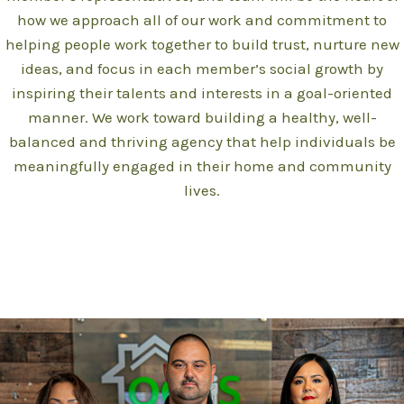
how we approach all of our work and commitment to
helping people work together to build trust, nurture new
ideas, and focus in each member’s social growth by
inspiring their talents and interests in a goal-oriented
manner. We work toward building a healthy, well-
balanced and thriving agency that help individuals be
meaningfully engaged in their home and community
lives.