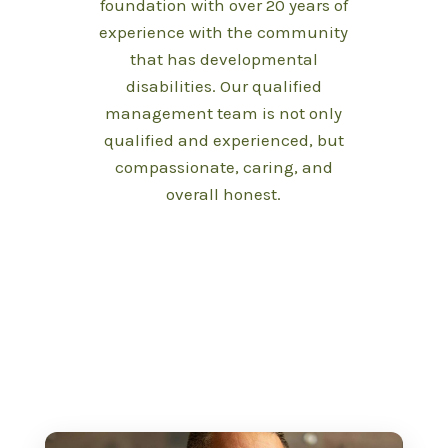
foundation with over 20 years of
experience with the community
that has developmental
disabilities. Our qualified
management team is not only
qualified and experienced, but
compassionate, caring, and
overall honest.