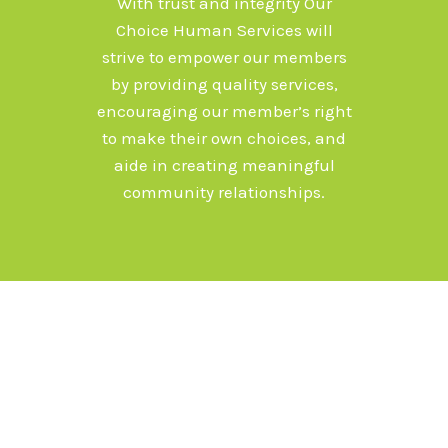
With trust and integrity Our
Choice Human Services will
strive to empower our members
by providing quality services,
encouraging our member’s right
to make their own choices, and
aide in creating meaningful
community relationships.