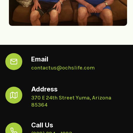
Email
contactus@ochslife.com
Address
370 E 24th Street Yuma, Arizona
85364
Call Us