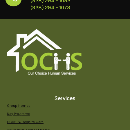
(928) 294 – 1093
(928) 294 – 1073
Services
Group Homes
Day Programs
HCBS & Respite Care
Adult development home